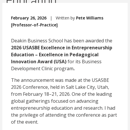
Education
February 26, 2026
|
Written by
Pete Williams
[Professor-of-Practice]
Deakin Business School has been awarded the
2026 USASBE Excellence in Entrepreneurship
Education – Excellence in Pedagogical
Innovation Award (USA)
for its Business
Development Clinic program
.
The announcement was made at the USASBE
2026 Conference, held in Salt Lake City, Utah,
from February 18–21, 2026. One of the leading
global gatherings focused on advancing
entrepreneurship education and research. I had
the privilege of attending the conference as part
of the event.