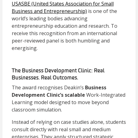
USASBE (United States Association for Small
Business and Entrepreneurship)
is one of the
world’s leading bodies advancing
entrepreneurship education and research. To
receive this recognition from an international
peer-reviewed panel is both humbling and
energising.
The Business Development Clinic: Real
Businesses. Real Outcomes.
The award recognises Deakin’s
Business
Development Clinic’s scalable
Work-Integrated
Learning model designed to move beyond
classroom simulation.
Instead of relying on case studies alone, students
consult directly with real small and medium
enterprises. They apply structured strategic