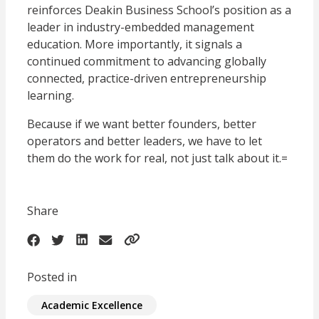
reinforces Deakin Business School’s position as a
leader in industry-embedded management
education. More importantly, it signals a
continued commitment to advancing globally
connected, practice-driven entrepreneurship
learning.
Because if we want better founders, better
operators and better leaders, we have to let
them do the work for real, not just talk about it.=
Share
Posted in
Academic Excellence