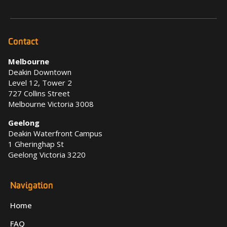
Contact
Melbourne
Deakin Downtown
Level 12, Tower 2
727 Collins Street
Melbourne Victoria 3008
Geelong
Deakin Waterfront Campus
1 Gheringhap St
Geelong Victoria 3220
Navigation
Home
FAQ