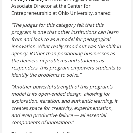
Associate Director at the Center for
Entrepreneurship at Ohio University,
shared:
“The judges for this category felt that this
program is one that other institutions can learn
from and look to as a model for pedagogical
innovation. What really stood out was the shift in
agency. Rather than positioning businesses as
the definers of problems and students as
responders, this program empowers students to
identify the problems to solve.”
“Another powerful strength of this program’s
model is its open-ended design, allowing for
exploration, iteration, and authentic learning. It
creates space for creativity, experimentation,
and even productive failure — all essential
components of innovation.”