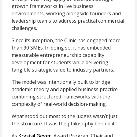
growth frameworks in live business
environments, working alongside founders and
leadership teams to address practical commercial
challenges.
Since its inception, the Clinic has engaged more
than 90 SMEs. In doing so, it has embedded
measurable entrepreneurship capability
development for students while delivering
tangible strategic value to industry partners.
The model was intentionally built to bridge
academic theory and applied business practice
combining structured frameworks with the
complexity of real-world decision-making.
What stood out most to the judges wasn’t just
the structure. It was the philosophy behind it.
As
Krystal Geyer
, Award Program Chair and