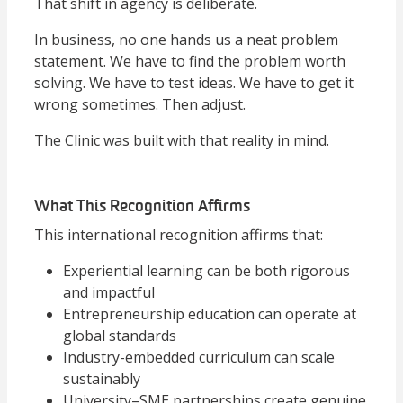
That shift in agency is deliberate.
In business, no one hands us a neat problem
statement. We have to find the problem worth
solving. We have to test ideas. We have to get it
wrong sometimes. Then adjust.
The Clinic was built with that reality in mind.
What This Recognition Affirms
This international recognition affirms that:
Experiential learning can be both rigorous
and impactful
Entrepreneurship education can operate at
global standards
Industry-embedded curriculum can scale
sustainably
University–SME partnerships create genuine