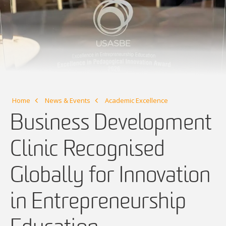
Home
News & Events
Academic Excellence
Business Development
Clinic Recognised
Globally for Innovation
in Entrepreneurship