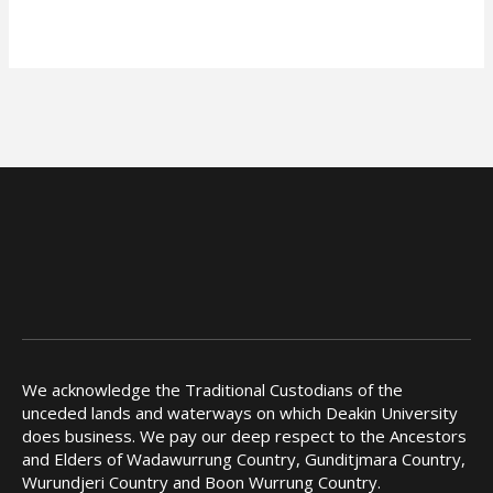
We acknowledge the Traditional Custodians of the
unceded lands and waterways on which Deakin University
does business. We pay our deep respect to the Ancestors
and Elders of Wadawurrung Country, Gunditjmara Country,
Wurundjeri Country and Boon Wurrung Country.