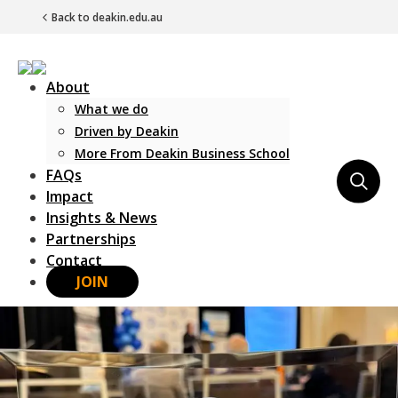
Back to deakin.edu.au
About
What we do
Driven by Deakin
More From Deakin Business School
FAQs
Main Navigation
Impact
Insights & News
Partnerships
Contact
JOIN