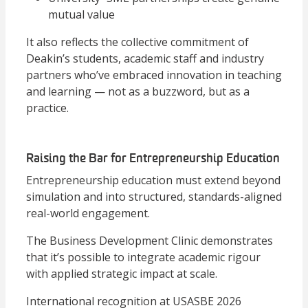
mutual value
It also reflects the collective commitment of
Deakin’s students, academic staff and industry
partners who’ve embraced innovation in teaching
and learning — not as a buzzword, but as a
practice.
Raising the Bar for Entrepreneurship Education
Entrepreneurship education must extend beyond
simulation and into structured, standards-aligned
real-world engagement.
The Business Development Clinic demonstrates
that it’s possible to integrate academic rigour
with applied strategic impact at scale.
International recognition at USASBE 2026